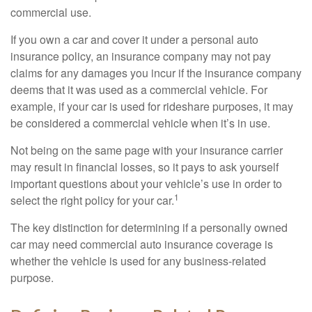
commercial use.
If you own a car and cover it under a personal auto
insurance policy, an insurance company may not pay
claims for any damages you incur if the insurance company
deems that it was used as a commercial vehicle. For
example, if your car is used for rideshare purposes, it may
be considered a commercial vehicle when it’s in use.
Not being on the same page with your insurance carrier
may result in financial losses, so it pays to ask yourself
important questions about your vehicle’s use in order to
1
select the right policy for your car.
The key distinction for determining if a personally owned
car may need commercial auto insurance coverage is
whether the vehicle is used for any business-related
purpose.