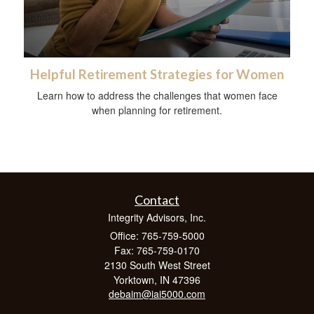
Helpful Retirement Strategies for Women
Learn how to address the challenges that women face
when planning for retirement.
Contact
Integrity Advisors, Inc.
Office: 765-759-5000
Fax: 765-759-0170
2130 South West Street
Yorktown,
IN
47396
debaim@iai5000.com