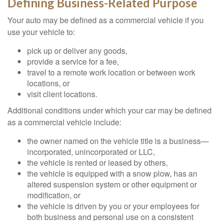
Defining Business-Related Purpose
Your auto may be defined as a commercial vehicle if you
use your vehicle to:
pick up or deliver any goods,
provide a service for a fee,
travel to a remote work location or between work
locations, or
visit client locations.
Additional conditions under which your car may be defined
as a commercial vehicle include:
the owner named on the vehicle title is a business—
incorporated, unincorporated or LLC,
the vehicle is rented or leased by others,
the vehicle is equipped with a snow plow, has an
altered suspension system or other equipment or
modification, or
the vehicle is driven by you or your employees for
both business and personal use on a consistent