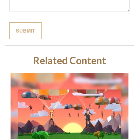
Related Content