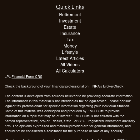
Quick Links
Retirement
Investment
Estate
Insurance
Tax
Money
Lifestyle
Latest Articles
All Videos
All Calculators
LPL
Financial Form CRS
Check the background of your financial professional on FINRA's
BrokerCheck
.
The content is developed from sources believed to be providing accurate information.
The information in this material is not intended as tax or legal advice. Please consult
legal or tax professionals for specific information regarding your individual situation.
Some of this material was developed and produced by FMG Suite to provide
information on a topic that may be of interest. FMG Suite is not affiliated with the
named representative, broker - dealer, state - or SEC - registered investment advisory
firm. The opinions expressed and material provided are for general information, and
should not be considered a solicitation for the purchase or sale of any security.