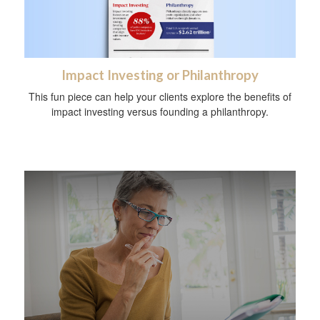
Impact Investing or Philanthropy
This fun piece can help your clients explore the benefits of
impact investing versus founding a philanthropy.