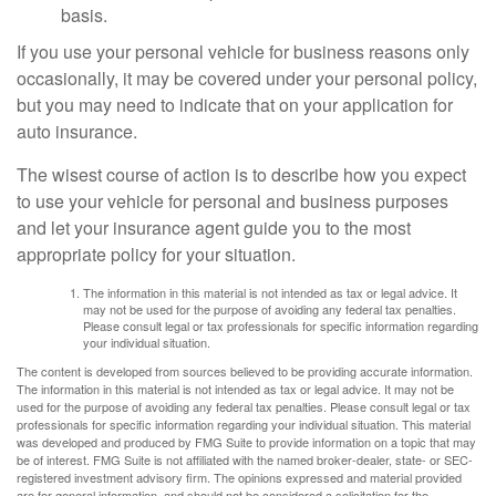
basis.
If you use your personal vehicle for business reasons only
occasionally, it may be covered under your personal policy,
but you may need to indicate that on your application for
auto insurance.
The wisest course of action is to describe how you expect
to use your vehicle for personal and business purposes
and let your insurance agent guide you to the most
appropriate policy for your situation.
The information in this material is not intended as tax or legal advice. It
may not be used for the purpose of avoiding any federal tax penalties.
Please consult legal or tax professionals for specific information regarding
your individual situation.
The content is developed from sources believed to be providing accurate information.
The information in this material is not intended as tax or legal advice. It may not be
used for the purpose of avoiding any federal tax penalties. Please consult legal or tax
professionals for specific information regarding your individual situation. This material
was developed and produced by FMG Suite to provide information on a topic that may
be of interest. FMG Suite is not affiliated with the named broker-dealer, state- or SEC-
registered investment advisory firm. The opinions expressed and material provided
are for general information, and should not be considered a solicitation for the