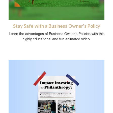
Stay Safe with a Business Owner's Policy
Learn the advantages of Business Owner's Policies with this
highly educational and fun animated video.