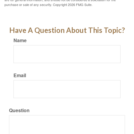
purchase or sale of any security. Copyright
2026 FMG Suite.
Have A Question About This Topic?
Name
Email
Question