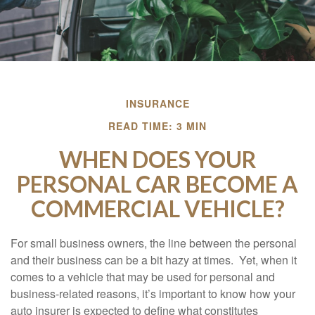
INSURANCE
READ TIME: 3 MIN
WHEN DOES YOUR
PERSONAL CAR BECOME A
COMMERCIAL VEHICLE?
For small business owners, the line between the personal
and their business can be a bit hazy at times. Yet, when it
comes to a vehicle that may be used for personal and
business-related reasons, it’s important to know how your
auto insurer is expected to define what constitutes