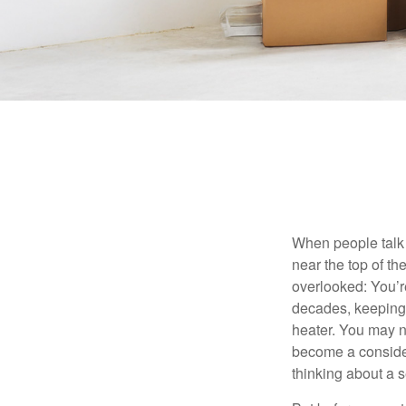
When people talk 
near the top of t
overlooked: You’r
decades, keeping 
heater. You may n
become a consider
thinking about a