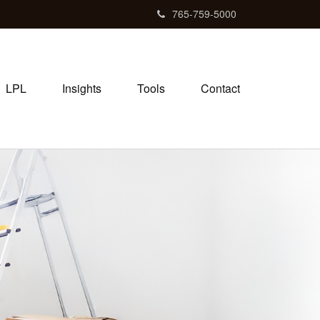
765-759-5000
LPL
Insights
Tools
Contact