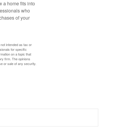
w a home fits into
ofessionals who
chases of your
 not intended as tax or
sionals for specific
mation on a topic that
ory firm. The opinions
e or sale of any security.