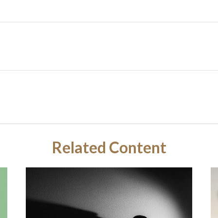
Related Content