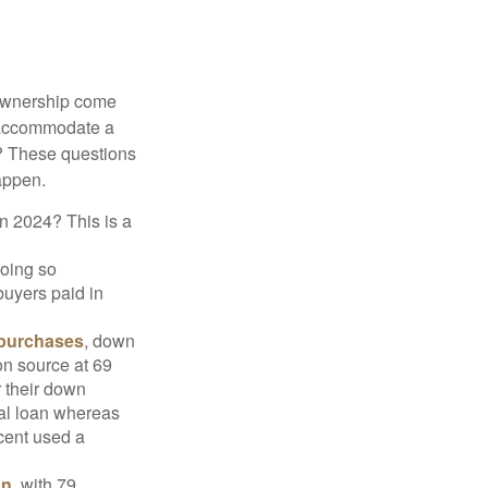
 ownership come
 accommodate a
? These questions
happen.
in 2024? This is a
doing so
buyers paid in
 purchases
, down
on source at 69
r their down
nal loan whereas
cent used a
on
, with 79