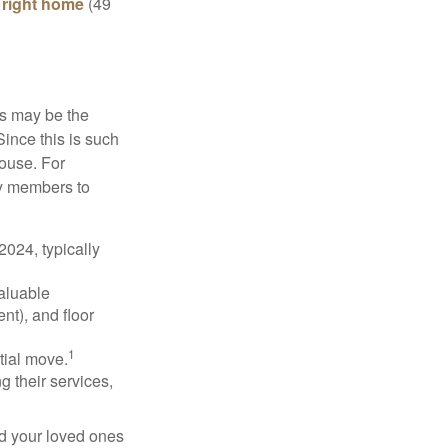
e right home
(49
is may be the
Since this is such
house. For
ly members to
024, typically
valuable
nt), and floor
1
itial move.
ng their services,
nd your loved ones