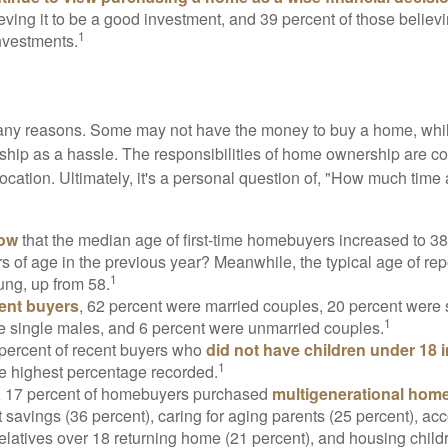
eving it to be a good investment, and 39 percent of those believi
1
nvestments.
many reasons. Some may not have the money to buy a home, whil
ip as a hassle. The responsibilities of home ownership are con
 location. Ultimately, it's a personal question of, "How much time
now
that the median age of first-time homebuyers increased to 38
s of age in the previous year? Meanwhile, the typical age of rep
1
ung, up from 58.
ent buyers
, 62 percent were married couples, 20 percent were 
1
e single males, and 6 percent were unmarried couples.
 percent of recent buyers who
did not have children under 18 
1
he highest percentage recorded.
y, 17 percent of homebuyers purchased
multigenerational hom
 savings (36 percent), caring for aging parents (25 percent), 
relatives over 18 returning home (21 percent), and housing chil