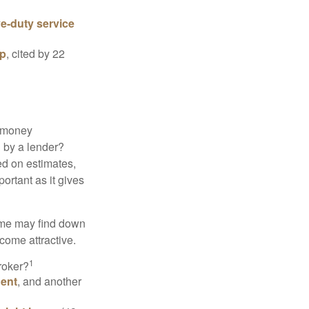
ve-duty service
ip
, cited by 22
 "money
d by a lender?
ed on estimates,
ortant as it gives
some may find down
come attractive.
1
roker?
gent
, and another