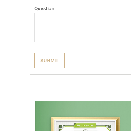
Question