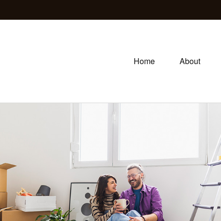
Home
About