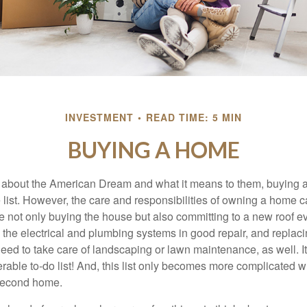
INVESTMENT
READ TIME: 5 MIN
BUYING A HOME
about the American Dream and what it means to them, buying a
he list. However, the care and responsibilities of owning a home
e not only buying the house but also committing to a new roof e
the electrical and plumbing systems in good repair, and replaci
eed to take care of landscaping or lawn maintenance, as well. It
able to-do list! And, this list only becomes more complicated 
 second home.