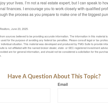
oy your lives. I’m not a real estate expert, but I can speak to ho
onal finances. I encourage you to work closely with qualified pr
ough the process as you prepare to make one of the biggest pur
 Realtors, June 23, 2025.
rom sources believed to be providing accurate information. The information in this material is
e used for the purpose of avoiding any federal tax penalties. Please consult legal or tax profes
 individual situation. This material was developed and produced by FMG Suite to provide infor
ite is not affiliated with the named broker-dealer, state- or SEC-registered investment advis
vided are for general information, and should not be considered a solicitation for the purchas
e.
Have A Question About This Topic?
Email