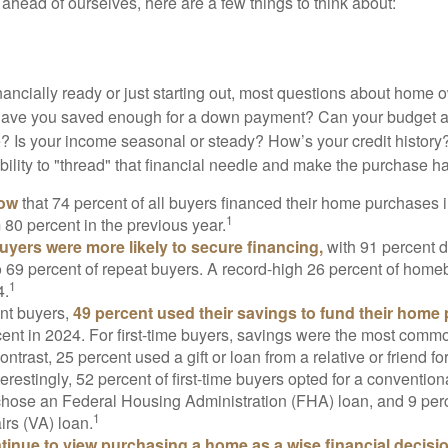
ahead of ourselves, here are a few things to think about:
nancially ready or just starting out, most questions about home
Have you saved enough for a down payment? Can your budget
 Is your income seasonal or steady? How’s your credit history
 ability to "thread" that financial needle and make the purchase 
now
that 74 percent of all buyers financed their home purchases 
1
 80 percent in the previous year.
buyers were more likely to secure financing,
with 91 percent 
 69 percent of repeat buyers. A record-high 26 percent of home
1
4.
nt buyers,
49 percent used their savings to fund their home
ent in 2024. For first-time buyers, savings were the most comm
ontrast, 25 percent used a gift or loan from a relative or friend fo
erestingly, 52 percent of first-time buyers opted for a conventio
chose an Federal Housing Administration (FHA) loan, and 9 per
1
irs (VA) loan.
inue to view purchasing a home as a wise financial decisi