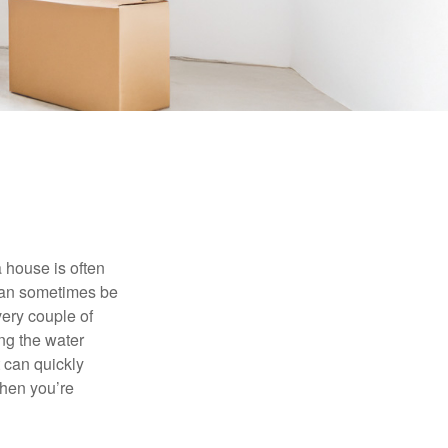
 house is often
 can sometimes be
very couple of
ng the water
 can quickly
when you’re