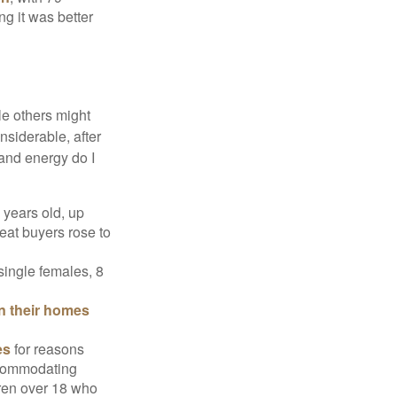
ng it was better
e others might
siderable, after
 and energy do I
 years old, up
eat buyers rose to
single females, 8
in their homes
es
for reasons
accommodating
dren over 18 who