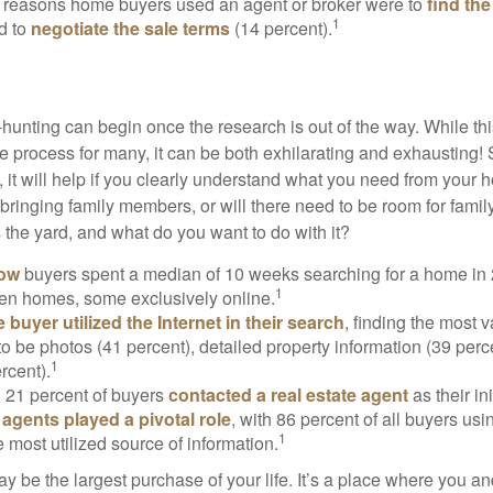
 reasons home buyers used an agent or broker were to
find th
1
d to
negotiate the sale terms
(14 percent).
hunting can begin once the research is out of the way. While th
he process for many, it can be both exhilarating and exhausting! 
 it will help if you clearly understand what you need from your 
bringing family members, or will there need to be room for fami
the yard, and what do you want to do with it?
now
buyers spent a median of 10 weeks searching for a home in 2
1
en homes, some exclusively online.
buyer utilized the Internet in their search
, finding the most 
to be photos (41 percent), detailed property information (39 perce
1
rcent).
, 21 percent of buyers
contacted a real estate agent
as their in
 agents played a pivotal role
, with 86 percent of all buyers usi
1
e most utilized source of information.
 be the largest purchase of your life. It’s a place where you a