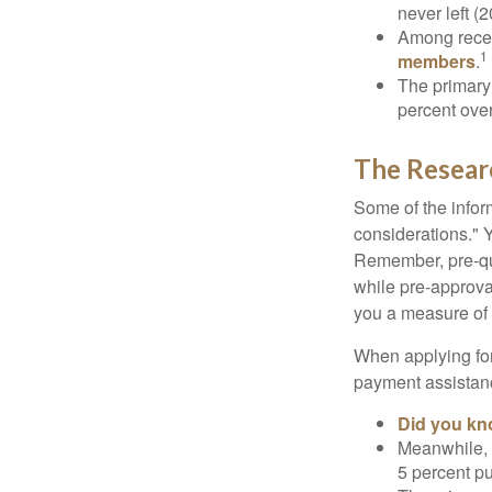
never left (2
Among rece
1
members
.
The primary
percent over
The Resear
Some of the info
considerations." Y
Remember, pre-qua
while pre-approva
you a measure of 
When applying for
payment assistanc
Did you k
Meanwhile, 
5 percent pu