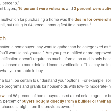
1
0 percent).
nt buyers,
16 percent were veterans
and
2 percent were acti
 motivation for purchasing a home was the
desire for ownersh
1
all, but rising to 64 percent among first-time buyers.
ch
rmation a homebuyer may want to gather can be categorized as
ou’ll want to ask yourself: Are you pre-qualified or pre-approve
lification doesn’t require as much information and is only bas
l is based on more detailed income verification. This may be imp
what you are able to buy.
 a loan, be certain to understand your options. For example, 
e programs and grants for households with low- to moderate-in
now
that 88 percent of home buyers used a real estate agent or b
5 percent of
buyers bought directly from a builder or their a
1
rchased straight from the previous owner.