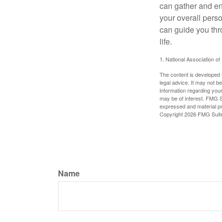
can gather and enj
your overall pers
can guide you thr
life.
1. National Association of
The content is developed f
legal advice. It may not b
information regarding your
may be of interest. FMG Su
expressed and material pro
Copyright
2026 FMG Suit
Name