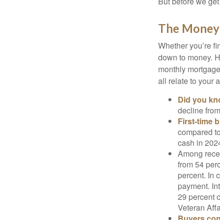
But before we get 
The Money
Whether you’re fi
down to money. 
monthly mortgage?
all relate to your
Did you k
decline from
First-time 
compared to
cash in 202
Among rece
from 54 perc
percent. In c
payment. Int
29 percent 
Veteran Affa
Buyers cont