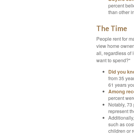
percent beli
than other i
The Time
People rent for 
view home ownersh
all, regardless of
want to spend?"
Did you k
from 35 year
61 years yo
Among rec
percent wer
Notably, 73
represent t
Additionall
such as cost
children or 