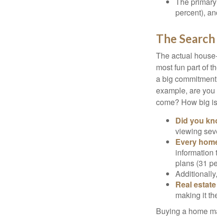
The primary
percent), an
The Search
The actual house-
most fun part of t
a big commitment,
example, are you 
come? How big is 
Did you k
viewing sev
Every home 
information 
plans (31 pe
Additionally
Real estate
making it th
Buying a home may