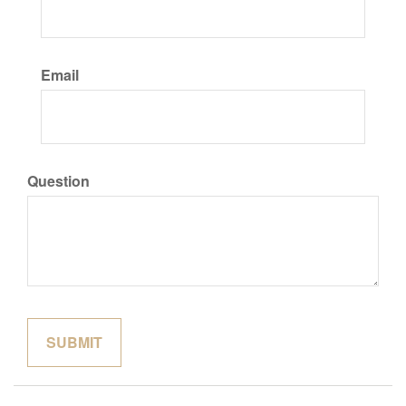
Email
Question