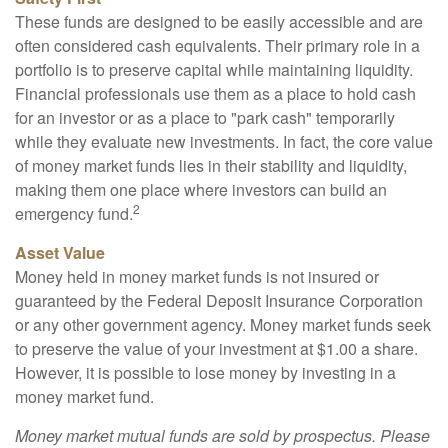
These funds are designed to be easily accessible and are
often considered cash equivalents. Their primary role in a
portfolio is to preserve capital while maintaining liquidity.
Financial professionals use them as a place to hold cash
for an investor or as a place to "park cash" temporarily
while they evaluate new investments. In fact, the core value
of money market funds lies in their stability and liquidity,
making them one place where investors can build an
2
emergency fund.
Asset Value
Money held in money market funds is not insured or
guaranteed by the Federal Deposit Insurance Corporation
or any other government agency. Money market funds seek
to preserve the value of your investment at $1.00 a share.
However, it is possible to lose money by investing in a
money market fund.
Money market mutual funds are sold by prospectus. Please