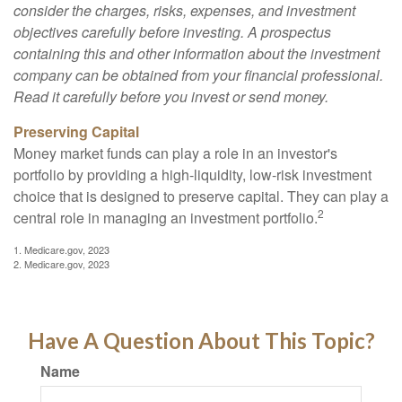
consider the charges, risks, expenses, and investment
objectives carefully before investing. A prospectus
containing this and other information about the investment
company can be obtained from your financial professional.
Read it carefully before you invest or send money.
Preserving Capital
Money market funds can play a role in an investor's
portfolio by providing a high-liquidity, low-risk investment
choice that is designed to preserve capital. They can play a
2
central role in managing an investment portfolio.
1. Medicare.gov, 2023
2. Medicare.gov, 2023
Have A Question About This Topic?
Name