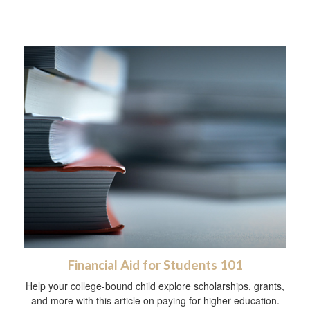
Financial Aid for Students 101
Help your college-bound child explore scholarships, grants,
and more with this article on paying for higher education.