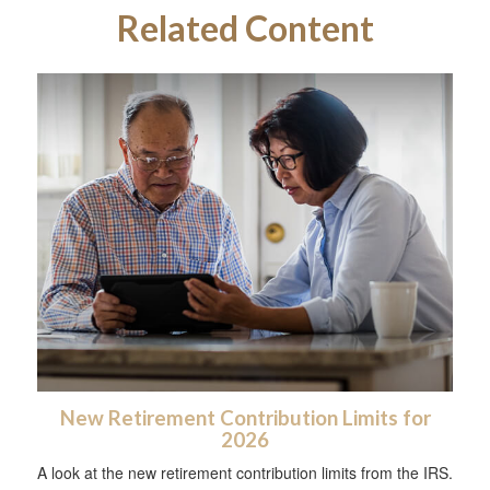
Related Content
New Retirement Contribution Limits for
2026
A look at the new retirement contribution limits from the IRS.