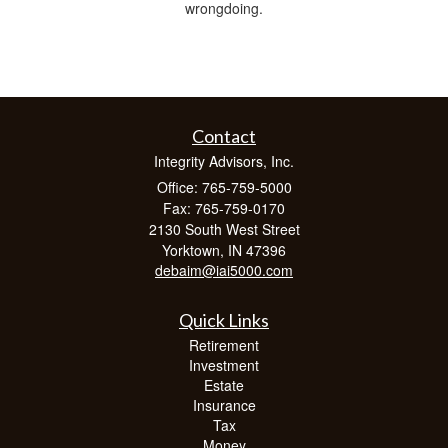
wrongdoing.
Contact
Integrity Advisors, Inc.
Office: 765-759-5000
Fax: 765-759-0170
2130 South West Street
Yorktown,
IN
47396
debaim@iai5000.com
Quick Links
Retirement
Investment
Estate
Insurance
Tax
Money