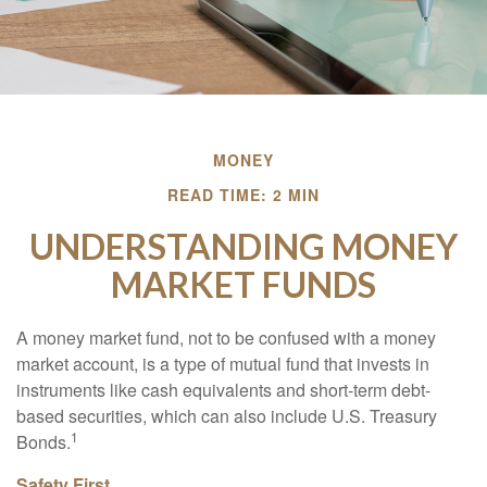
MONEY
READ TIME: 2 MIN
UNDERSTANDING MONEY
MARKET FUNDS
A money market fund, not to be confused with a money
market account, is a type of mutual fund that invests in
instruments like cash equivalents and short-term debt-
based securities, which can also include U.S. Treasury
1
Bonds.
Safety First