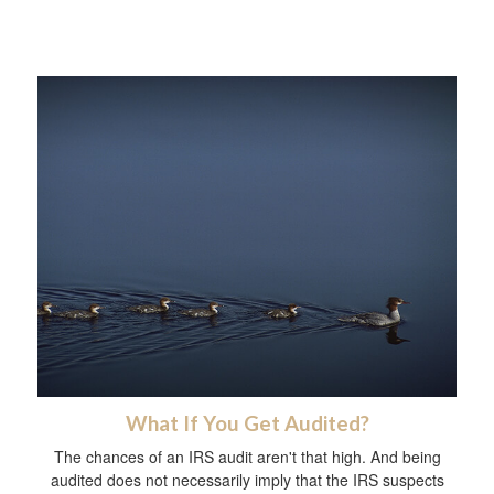
What If You Get Audited?
The chances of an IRS audit aren't that high. And being
audited does not necessarily imply that the IRS suspects