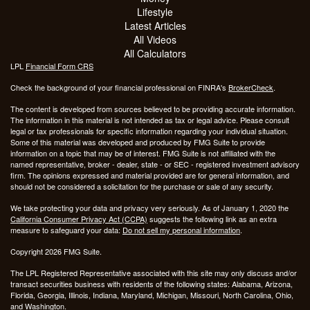
Lifestyle
Latest Articles
All Videos
All Calculators
LPL
Financial Form CRS
Check the background of your financial professional on FINRA's
BrokerCheck
.
The content is developed from sources believed to be providing accurate information.
The information in this material is not intended as tax or legal advice. Please consult
legal or tax professionals for specific information regarding your individual situation.
Some of this material was developed and produced by FMG Suite to provide
information on a topic that may be of interest. FMG Suite is not affiliated with the
named representative, broker - dealer, state - or SEC - registered investment advisory
firm. The opinions expressed and material provided are for general information, and
should not be considered a solicitation for the purchase or sale of any security.
We take protecting your data and privacy very seriously. As of January 1, 2020 the
California Consumer Privacy Act (CCPA)
suggests the following link as an extra
measure to safeguard your data:
Do not sell my personal information
.
Copyright 2026 FMG Suite.
The LPL Registered Representative associated with this site may only discuss and/or
transact securities business with residents of the following states: Alabama, Arizona,
Florida, Georgia, Illinois, Indiana, Maryland, Michigan, Missouri, North Carolina, Ohio,
and Washington.