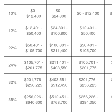
$0 -
$0 -
10%
$0 - $12,400
$
$12,400
$24,800
$12,401 -
$24,801 -
$12,401 -
12%
$50,400
$100,800
$50,400
$50,401 -
$100,801 -
$50,401 -
22%
$105,700
$211,400
$105,700
$105,701 -
$211,401 -
$105,701 -
24%
$201,775
$403,550
$201,775
$201,776 -
$403,551 -
$201,776 -
32%
$256,225
$512,450
$256,225
$256,226 -
$512,451 -
$256,226 -
35%
$640,600
$768,700
$384,350