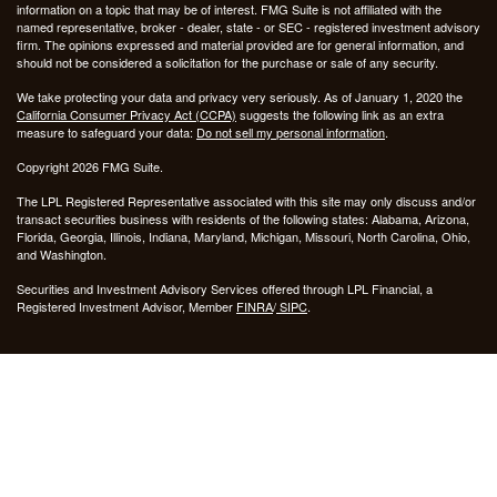
information on a topic that may be of interest. FMG Suite is not affiliated with the
named representative, broker - dealer, state - or SEC - registered investment advisory
firm. The opinions expressed and material provided are for general information, and
should not be considered a solicitation for the purchase or sale of any security.
We take protecting your data and privacy very seriously. As of January 1, 2020 the
California Consumer Privacy Act (CCPA)
suggests the following link as an extra
measure to safeguard your data:
Do not sell my personal information
.
Copyright 2026 FMG Suite.
The LPL Registered Representative associated with this site may only discuss and/or
transact securities business with residents of the following states: Alabama, Arizona,
Florida, Georgia, Illinois, Indiana, Maryland, Michigan, Missouri, North Carolina, Ohio,
and Washington.
Securities and Investment Advisory Services offered through LPL Financial, a
Registered Investment Advisor, Member
FINRA
/
SIPC
.