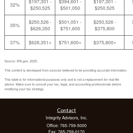
$197,301 -
$394,601 -
$197,301 -
32%
$250,525
$501,050
$250,525
$250,526 -
$501,051 -
$250,526 -
35%
$626,350
$751,600
$375,800
37%
$626,351+
$751,600+
$375,800+
Source: IRS.gov, 2025.
This content is developed from sources believed to be providing accurate information.
This table is for informational purposes only and is not a replacement for real-life
advice. Make sure to consult your tax, legal, and accounting professionals before
modifying your tax strategy.
Contact
Integrity Advisors, Inc.
Office: 765-759-5000
Fax: 765-759-0170