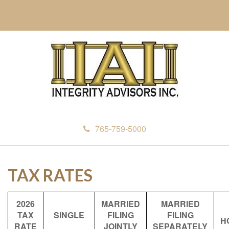
765-759-5000
TAX RATES
2026
MARRIED
MARRIED
TAX
SINGLE
FILING
FILING
H
RATE
JOINTLY
SEPARATELY