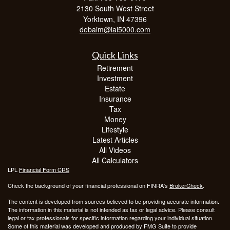
2130 South West Street
Yorktown,
IN
47396
debaim@iai5000.com
Quick Links
Retirement
Investment
Estate
Insurance
Tax
Money
Lifestyle
Latest Articles
All Videos
All Calculators
LPL
Financial Form CRS
Check the background of your financial professional on FINRA's
BrokerCheck
.
The content is developed from sources believed to be providing accurate information.
The information in this material is not intended as tax or legal advice. Please consult
legal or tax professionals for specific information regarding your individual situation.
Some of this material was developed and produced by FMG Suite to provide