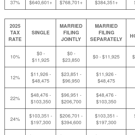
37%
$640,601+
$768,701+
$384,351+
2025
MARRIED
MARRIED
TAX
SINGLE
FILING
FILING
H
RATE
JOINTLY
SEPARATELY
$0 -
$0 -
10%
$0 - $11,925
$
$11,925
$23,850
$11,926 -
$23,851 -
$11,926 -
12%
$48,475
$96,950
$48,475
$48,476 -
$96,951 -
$48,476 -
22%
$103,350
$206,700
$103,350
$103,351 -
$206,701 -
$103,351 -
24%
$197,300
$394,600
$197,300