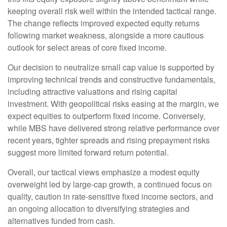
keeping overall risk well within the intended tactical range.
The change reflects improved expected equity returns
following market weakness, alongside a more cautious
outlook for select areas of core fixed income.
Our decision to neutralize small cap value is supported by
improving technical trends and constructive fundamentals,
including attractive valuations and rising capital
investment. With geopolitical risks easing at the margin, we
expect equities to outperform fixed income. Conversely,
while MBS have delivered strong relative performance over
recent years, tighter spreads and rising prepayment risks
suggest more limited forward return potential.
Overall, our tactical views emphasize a modest equity
overweight led by large
‑
cap growth, a continued focus on
quality, caution in rate
‑
sensitive fixed income sectors, and
an ongoing allocation to diversifying strategies and
alternatives funded from cash.