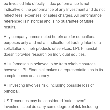
be invested into directly. Index performance is not
indicative of the performance of any investment and do not
reflect fees, expenses, or sales charges. All performance
referenced is historical and is no guarantee of future
results.
Any company names noted herein are for educational
purposes only and not an indication of trading intent or a
solicitation of their products or services. LPL Financial
doesn’t provide research on individual equities.
All information is believed to be from reliable sources;
however, LPL Financial makes no representation as to its
completeness or accuracy.
All investing involves risk, including possible loss of
principal.
US Treasuries may be considered “safe haven”
investments but do carry some degree of risk including