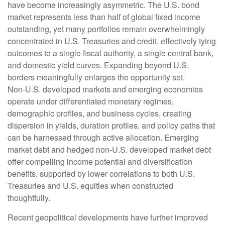
have become increasingly asymmetric. The U.S. bond
market represents less than half of global fixed income
outstanding, yet many portfolios remain overwhelmingly
concentrated in U.S. Treasuries and credit, effectively tying
outcomes to a single fiscal authority, a single central bank,
and domestic yield curves. Expanding beyond U.S.
borders meaningfully enlarges the opportunity set.
Non‑U.S. developed markets and emerging economies
operate under differentiated monetary regimes,
demographic profiles, and business cycles, creating
dispersion in yields, duration profiles, and policy paths that
can be harnessed through active allocation. Emerging
market debt and hedged non-U.S. developed market debt
offer compelling income potential and diversification
benefits, supported by lower correlations to both U.S.
Treasuries and U.S. equities when constructed
thoughtfully.
Recent geopolitical developments have further improved