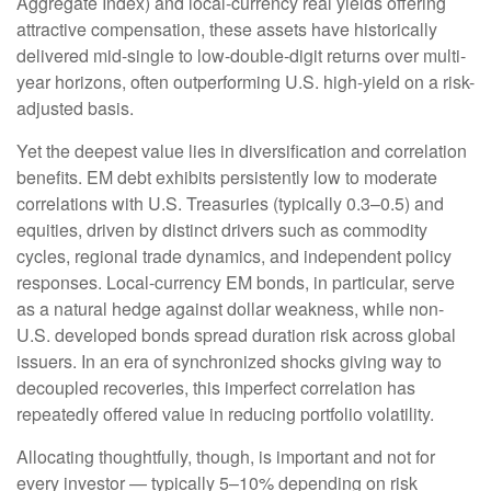
Aggregate Index) and local-currency real yields offering
attractive compensation, these assets have historically
delivered mid-single to low-double-digit returns over multi-
year horizons, often outperforming U.S. high-yield on a risk-
adjusted basis.
Yet the deepest value lies in diversification and correlation
benefits. EM debt exhibits persistently low to moderate
correlations with U.S. Treasuries (typically 0.3
–
0.5) and
equities, driven by distinct drivers such as commodity
cycles, regional trade dynamics, and independent policy
responses. Local-currency EM bonds, in particular, serve
as a natural hedge against dollar weakness, while non-
U.S. developed bonds spread duration risk across global
issuers. In an era of synchronized shocks giving way to
decoupled recoveries, this imperfect correlation has
repeatedly offered value in reducing portfolio volatility.
Allocating thoughtfully, though, is important and not for
every investor
—
typically 5
–
10% depending on risk