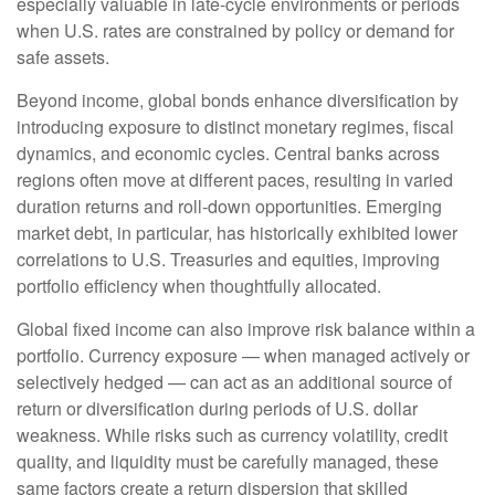
especially valuable in late
‑
cycle environments or periods
when U.S. rates are constrained by policy or demand for
safe assets.
Beyond income, global bonds enhance diversification by
introducing exposure to distinct monetary regimes, fiscal
dynamics, and economic cycles. Central banks across
regions often move at different paces, resulting in varied
duration returns and roll
‑
down opportunities. Emerging
market debt, in particular, has historically exhibited lower
correlations to U.S. Treasuries and equities, improving
portfolio efficiency when thoughtfully allocated.
Global fixed income can also improve risk balance within a
portfolio. Currency exposure
—
when managed actively or
selectively hedged
—
can act as an additional source of
return or diversification during periods of U.S. dollar
weakness. While risks such as currency volatility, credit
quality, and liquidity must be carefully managed, these
same factors create a return dispersion that skilled