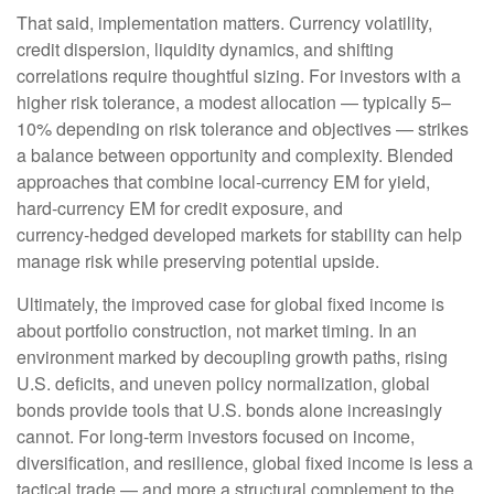
That said, implementation matters. Currency volatility,
credit dispersion, liquidity dynamics, and shifting
correlations require thoughtful sizing. For investors with a
higher risk tolerance, a modest allocation
—
typically 5
–
10% depending on risk tolerance and objectives
—
strikes
a balance between opportunity and complexity. Blended
approaches that combine local
‑
currency EM for yield,
hard
‑
currency EM for credit exposure, and
currency
‑
hedged developed markets for stability can help
manage risk while preserving potential upside.
Ultimately, the improved case for global fixed income is
about portfolio construction, not market timing. In an
environment marked by decoupling growth paths, rising
U.S. deficits, and uneven policy normalization, global
bonds provide tools that U.S. bonds alone increasingly
cannot. For long
‑
term investors focused on income,
diversification, and resilience, global fixed income is less a
tactical trade
—
and more a structural complement to the