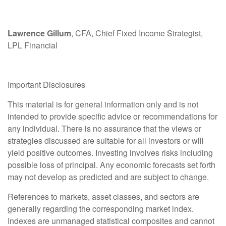
Lawrence Gillum
, CFA, Chief Fixed Income Strategist,
LPL Financial
Important Disclosures
This material is for general information only and is not
intended to provide specific advice or recommendations for
any individual. There is no assurance that the views or
strategies discussed are suitable for all investors or will
yield positive outcomes. Investing involves risks including
possible loss of principal. Any economic forecasts set forth
may not develop as predicted and are subject to change.
References to markets, asset classes, and sectors are
generally regarding the corresponding market index.
Indexes are unmanaged statistical composites and cannot