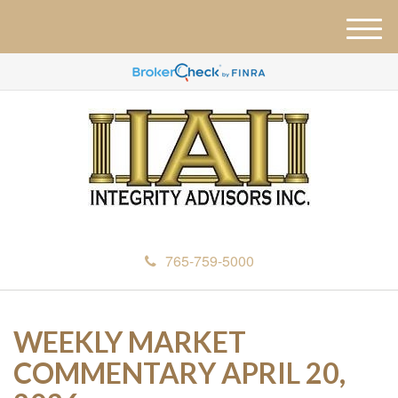
M
e
n
u
765-759-5000
WEEKLY MARKET
COMMENTARY APRIL 20,