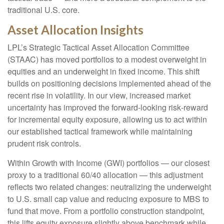
traditional U.S. core.
Asset Allocation Insights
LPL’s Strategic Tactical Asset Allocation Committee
(STAAC)
has moved portfolios to a modest overweight in
equities and an underweight in fixed income. This shift
builds on positioning decisions implemented ahead of the
recent rise in volatility. In our view, increased market
uncertainty has improved the forward-looking risk
‑
reward
for incremental equity exposure, allowing us to act within
our established tactical framework while maintaining
prudent risk controls.
Within Growth with Income (GWI) portfolios
—
our closest
proxy to a traditional 60/40 allocation
—
this adjustment
reflects two related changes: neutralizing the underweight
to U.S. small
cap value and reducing exposure to MBS to
fund that move. From a portfolio construction standpoint,
this lifts equity exposure slightly above benchmark while