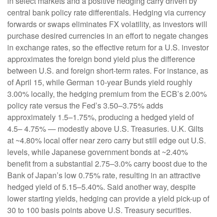
in select markets and a positive hedging carry driven by
central bank policy rate differentials. Hedging via currency
forwards or swaps eliminates FX volatility, as investors will
purchase desired currencies in an effort to negate changes
in exchange rates, so the effective return for a U.S. investor
approximates the foreign bond yield plus the difference
between U.S. and foreign short-term rates. For instance, as
of April 15, while German 10-year Bunds yield roughly
3.00% locally, the hedging premium from the
ECB’s 2.00%
policy rate versus the Fed’s 3.50–
3.75% adds
approximately 1.5
–
1.75%, producing a hedged yield of
4.5
–
4.75%
—
modestly above U.S. Treasuries. U.K. Gilts
at ~4.80% local offer near zero carry but still edge out U.S.
levels, while Japanese government bonds at ~2.40%
benefit from a substantial 2.75
–
3.0% carry boost due to the
Bank of
Japan’s low 0.75% rate, resulting in an attractive
hedged yield of 5.15
–
5.40%. Said another way, despite
lower starting yields, hedging can provide a yield pick-up of
30 to 100 basis points above U.S. Treasury securities.