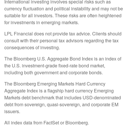
International investing involves special risks such as
currency fluctuation and political instability and may not be
suitable for all investors. These risks are often heightened
for investments in emerging markets.
LPL Financial does not provide tax advice. Clients should
consult with their personal tax advisors regarding the tax
consequences of investing.
The Bloomberg U.S. Aggregate Bond Index is an index of
the U.S. investment-grade fixed-rate bond market,
including both government and corporate bonds.
The Bloomberg Emerging Markets Hard Currency
Aggregate Index is a flagship hard currency Emerging
Markets debt benchmark that includes USD-denominated
debt from sovereign, quasi-sovereign, and corporate EM
issuers.
All index data from FactSet or Bloomberg.