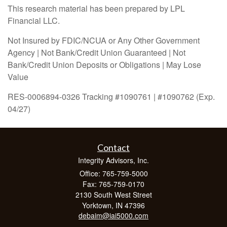
This research material has been prepared by LPL
Financial LLC.
Not Insured by FDIC/NCUA or Any Other Government
Agency | Not Bank/Credit Union Guaranteed | Not
Bank/Credit Union Deposits or Obligations | May Lose
Value
RES-0006894-0326 Tracking #1090761 | #1090762 (Exp.
04/27)
Contact
Integrity Advisors, Inc.
Office: 765-759-5000
Fax: 765-759-0170
2130 South West Street
Yorktown,
IN
47396
debaim@iai5000.com