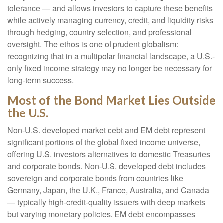
tolerance
—
and allows investors to capture these benefits
while actively managing currency, credit, and liquidity risks
through hedging, country selection, and professional
oversight. The ethos is one of prudent globalism:
recognizing that in a multipolar financial landscape, a U.S.-
only fixed income strategy may no longer be necessary for
long-term success.
Most of the Bond Market Lies Outside
the U.S.
Non-U.S. developed market debt and EM debt represent
significant portions of the global fixed income universe,
offering U.S. investors alternatives to domestic Treasuries
and corporate bonds. Non-U.S. developed debt includes
sovereign and corporate bonds from countries like
Germany, Japan, the U.K., France, Australia, and Canada
—
typically high-credit-quality issuers with deep markets
but varying monetary policies. EM debt encompasses