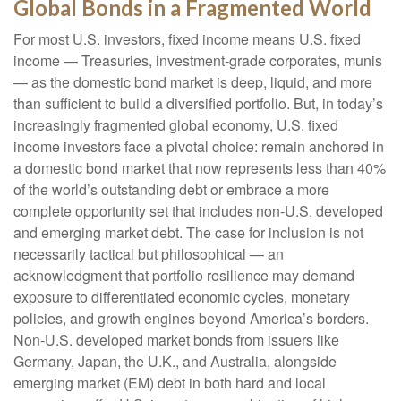
Global Bonds in a Fragmented World
For most U.S. investors, fixed income means U.S. fixed
income
—
Treasuries, investment-grade corporates, munis
— as the domestic bond market is deep, liquid, and more
than sufficient to build a diversified portfolio. But, in today’s
increasingly fragmented global economy, U.S. fixed
income investors face a pivotal choice: remain anchored in
a
domestic bond market that now represents less than 40%
of the world’s outstanding debt or embrace a more
complete opportunity set that includes non-U.S. developed
and emerging market debt. The case for inclusion is not
necessarily tactical but philosophical
—
an
acknowledgment that portfolio resilience may demand
exposure to
differentiated economic cycles, monetary
policies, and growth engines beyond America’s borders.
Non
-U.S.
developed market bonds from issuers like
Germany, Japan, the U.K., and Australia, alongside
emerging market (EM) debt in both hard and local