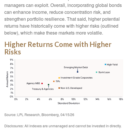
managers can exploit. Overall, incorporating global bonds
can enhance income, reduce concentration risk, and
strengthen portfolio resilience. That said, higher potential
returns have historically come with higher risks (outlined
below), which make these markets more volatile.
Higher Returns Come with Higher
Risks
Source: LPL Research, Bloomberg, 04/15/26
Disclosures: All indexes are unmanaged and cannot be invested in directly.