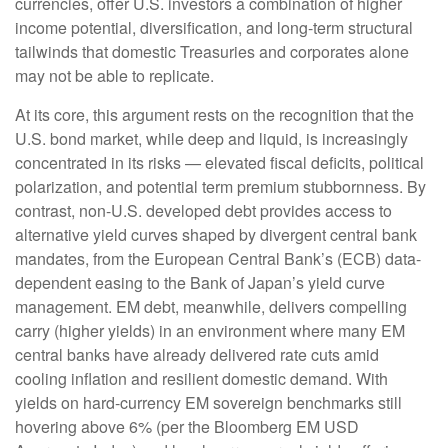
currencies, offer U.S. investors a combination of higher
income potential, diversification, and long-term structural
tailwinds that domestic Treasuries and corporates alone
may not be able to replicate.
At its core, this argument rests on the recognition that the
U.S. bond market, while deep and liquid, is increasingly
concentrated in its risks
—
elevated fiscal deficits, political
polarization, and potential term premium stubbornness. By
contrast, non-U.S. developed debt provides access to
alternative yield curves shaped by divergent central bank
mandates, from the
European Central Bank’s (
ECB) data-
dependent easing to the Bank of Japan’s yield curve
management. EM debt, meanwhile, delivers compelling
carry (higher yields) in an environment where many EM
central banks have already delivered rate cuts amid
cooling inflation and resilient domestic demand. With
yields on hard-currency EM sovereign benchmarks still
hovering above 6% (per the Bloomberg EM USD