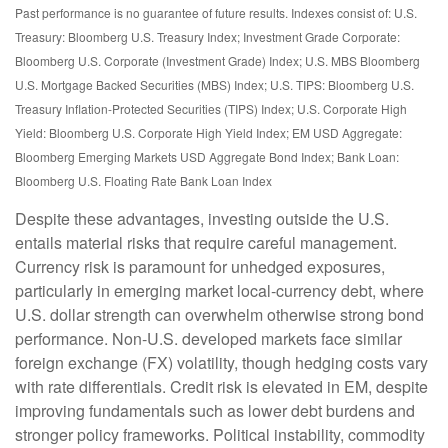
Past performance is no guarantee of future results. Indexes consist of:
U.S.
Treasury: Bloomberg U.S. Treasury Index; Investment Grade Corporate:
Bloomberg U.S. Corporate (Investment Grade) Index; U.S. MBS
Bloomberg
U.S. Mortgage Backed Securities (MBS) Index; U.S. TIPS: Bloomberg U.S.
Treasury Inflation-Protected Securities (TIPS) Index; U.S.
Corporate High
Yield: Bloomberg U.S. Corporate High Yield Index; EM USD Aggregate:
Bloomberg Emerging Markets USD Aggregate Bond Index;
Bank Loan:
Bloomberg U.S. Floating Rate Bank Loan Index
Despite these advantages, investing outside the U.S.
entails material risks that require careful management.
Currency risk is paramount for unhedged exposures,
particularly in emerging market local
‑
currency debt, where
U.S. dollar strength can overwhelm otherwise strong bond
performance. Non
‑
U.S. developed markets face similar
foreign exchange (FX) volatility, though hedging costs vary
with rate differentials. Credit risk is elevated in EM, despite
improving fundamentals such as lower debt burdens and
stronger policy frameworks. Political instability, commodity