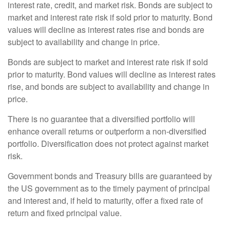
interest rate, credit, and market risk. Bonds are subject to
market and interest rate risk if sold prior to maturity. Bond
values will decline as interest rates rise and bonds are
subject to availability and change in price.
Bonds are subject to market and interest rate risk if sold
prior to maturity. Bond values will decline as interest rates
rise, and bonds are subject to availability and change in
price.
There is no guarantee that a diversified portfolio will
enhance overall returns or outperform a non-diversified
portfolio. Diversification does not protect against market
risk.
Government bonds and Treasury bills are guaranteed by
the US government as to the timely payment of principal
and interest and, if held to maturity, offer a fixed rate of
return and fixed principal value.