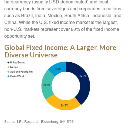
hardcurrency (usually USD-denominated) and local-
currency bonds from sovereigns and corporates in nations
such as Brazil, India, Mexico, South Africa, Indonesia, and
China. While the U.S. fixed income market is the largest,
non-U.S. markets represent over 60% of the fixed income
opportunity set.
Global Fixed Income: A Larger, More
Diverse Universe
Source: LPL Research, Bloomberg, 04/15/26