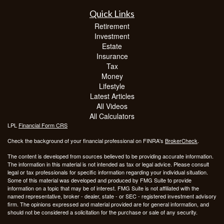
Quick Links
Retirement
Investment
Estate
Insurance
Tax
Money
Lifestyle
Latest Articles
All Videos
All Calculators
LPL
Financial Form CRS
Check the background of your financial professional on FINRA's
BrokerCheck
.
The content is developed from sources believed to be providing accurate information.
The information in this material is not intended as tax or legal advice. Please consult
legal or tax professionals for specific information regarding your individual situation.
Some of this material was developed and produced by FMG Suite to provide
information on a topic that may be of interest. FMG Suite is not affiliated with the
named representative, broker - dealer, state - or SEC - registered investment advisory
firm. The opinions expressed and material provided are for general information, and
should not be considered a solicitation for the purchase or sale of any security.