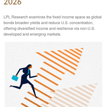
2026
LPL Research examines the fixed income space as global
bonds broaden yields and reduce U.S. concentration,
offering diversified income and resilience via non‑U.S.
developed and emerging markets.