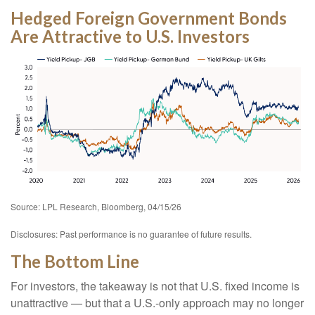
Hedged Foreign Government Bonds
Are Attractive to U.S. Investors
Source: LPL Research, Bloomberg, 04/15/26
Disclosures: Past performance is no guarantee of future results.
The Bottom Line
For investors, the takeaway is not that U.S. fixed income is
unattractive
—
but that a U.S.-only approach may no longer