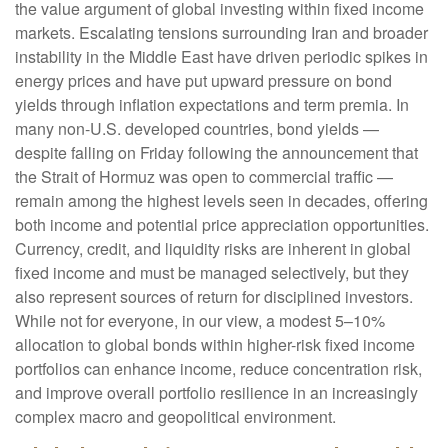
the value argument of global investing within fixed income
markets. Escalating tensions surrounding Iran and broader
instability in the Middle East have driven periodic spikes in
energy prices and have put upward pressure on bond
yields through inflation expectations and term premia. In
many non-U.S. developed countries, bond yields —
despite falling on Friday following the announcement that
the Strait of Hormuz was open to commercial traffic —
remain among the highest levels seen in decades, offering
both income and potential price appreciation opportunities.
Currency, credit, and liquidity risks are inherent in global
fixed income and must be managed selectively, but they
also represent sources of return for disciplined investors.
While not for everyone, in our view, a modest 5–10%
allocation to global bonds within higher-risk fixed income
portfolios can enhance income, reduce concentration risk,
and improve overall portfolio resilience in an increasingly
complex macro and geopolitical environment.