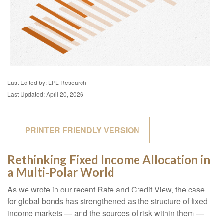
Last Edited by: LPL Research
Last Updated: April 20, 2026
PRINTER FRIENDLY VERSION
Rethinking Fixed Income Allocation in
a Multi‑Polar World
As we wrote in our recent Rate and Credit View, the case
for global bonds has strengthened as the structure of fixed
income markets — and the sources of risk within them —