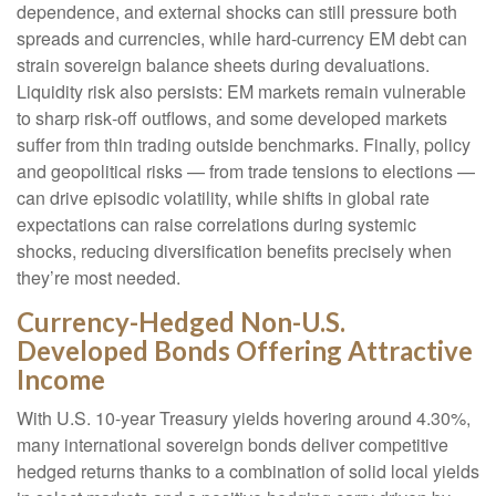
dependence, and external shocks can still pressure both
spreads and currencies, while hard
‑
currency EM debt can
strain sovereign balance sheets during devaluations.
Liquidity risk also persists: EM markets remain vulnerable
to sharp risk
‑
off outflows, and some developed markets
suffer from thin trading outside benchmarks. Finally, policy
and geopolitical risks
—
from trade tensions to elections
—
can drive episodic volatility, while shifts in global rate
expectations can raise correlations during systemic
shocks, reducing diversification benefits precisely
when
they’re most needed.
Currency-Hedged Non-U.S.
Developed Bonds Offering Attractive
Income
With U.S. 10-year Treasury yields hovering around 4.30%,
many international sovereign bonds deliver competitive
hedged returns thanks to a combination of solid local yields