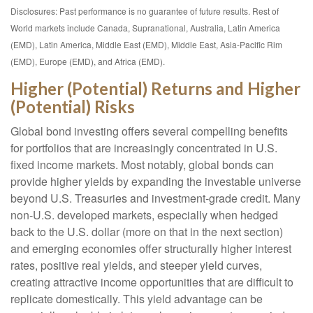
Disclosures: Past performance is no guarantee of future results. Rest of
World markets include Canada, Supranational, Australia, Latin America
(EMD), Latin America, Middle East (EMD), Middle East, Asia-Pacific Rim
(EMD), Europe (EMD), and Africa (EMD).
Higher (Potential) Returns and Higher
(Potential) Risks
Global bond investing offers several compelling benefits
for portfolios that are increasingly concentrated in U.S.
fixed income markets. Most notably, global bonds can
provide higher yields by expanding the investable universe
beyond U.S. Treasuries and investment
‑
grade credit. Many
non
‑
U.S. developed markets, especially when hedged
back to the U.S. dollar (more on that in the next section)
and emerging economies offer structurally higher interest
rates, positive real yields, and steeper yield curves,
creating attractive income opportunities that are difficult to
replicate domestically. This yield advantage can be