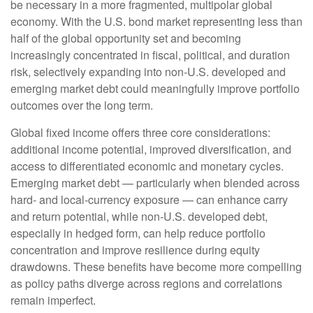
be necessary in a more fragmented, multipolar global
economy. With the U.S. bond market representing less than
half of the global opportunity set and becoming
increasingly concentrated in fiscal, political, and duration
risk, selectively expanding into non
‑
U.S. developed and
emerging market debt could meaningfully improve portfolio
outcomes over the long term.
Global fixed income offers three core considerations:
additional income potential, improved diversification, and
access to differentiated economic and monetary cycles.
Emerging market debt
—
particularly when blended across
hard
‑
and local
‑
currency exposure
—
can enhance carry
and return potential, while non
‑
U.S. developed debt,
especially in hedged form, can help reduce portfolio
concentration and improve resilience during equity
drawdowns. These benefits have become more compelling
as policy paths diverge across regions and correlations
remain imperfect.