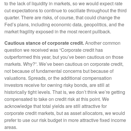
to the lack of liquidity in markets, so we would expect rate
cut expectations to continue to oscillate throughout the third
quarter. There are risks, of course, that could change the
Fed’s plans, including economic data, geopolitics, and the
market fragility exposed in the most recent pullback.
Cautious stance of corporate credit.
Another common
question we received was “Corporate credit has
outperformed this year, but you’ve been cautious on those
markets. Why?”. We’ve been cautious on corporate credit,
not because of fundamental concerns but because of
valuations. Spreads, or the additional compensation
investors receive for owning risky bonds, are still at
historically tight levels. That is, we don’t think we’re getting
compensated to take on credit risk at this point. We
acknowledge that total yields are still attractive for
corporate credit markets, but as asset allocators, we would
prefer to use our risk budget in more attractive fixed income
areas.