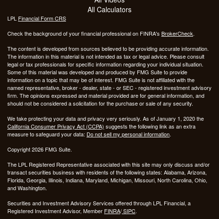
All Calculators
LPL
Financial Form CRS
Check the background of your financial professional on FINRA's
BrokerCheck
.
The content is developed from sources believed to be providing accurate information.
The information in this material is not intended as tax or legal advice. Please consult
legal or tax professionals for specific information regarding your individual situation.
Some of this material was developed and produced by FMG Suite to provide
information on a topic that may be of interest. FMG Suite is not affiliated with the
named representative, broker - dealer, state - or SEC - registered investment advisory
firm. The opinions expressed and material provided are for general information, and
should not be considered a solicitation for the purchase or sale of any security.
We take protecting your data and privacy very seriously. As of January 1, 2020 the
California Consumer Privacy Act (CCPA)
suggests the following link as an extra
measure to safeguard your data:
Do not sell my personal information
.
Copyright 2026 FMG Suite.
The LPL Registered Representative associated with this site may only discuss and/or
transact securities business with residents of the following states: Alabama, Arizona,
Florida, Georgia, Illinois, Indiana, Maryland, Michigan, Missouri, North Carolina, Ohio,
and Washington.
Securities and Investment Advisory Services offered through LPL Financial, a
Registered Investment Advisor, Member
FINRA
/
SIPC
.