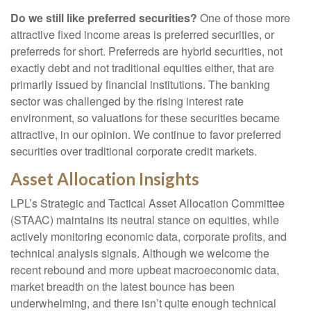
Do we still like preferred securities?
One of those more
attractive fixed income areas is preferred securities, or
preferreds for short. Preferreds are hybrid securities, not
exactly debt and not traditional equities either, that are
primarily issued by financial institutions. The banking
sector was challenged by the rising interest rate
environment, so valuations for these securities became
attractive, in our opinion. We continue to favor preferred
securities over traditional corporate credit markets.
Asset Allocation Insights
LPL’s Strategic and Tactical Asset Allocation Committee
(STAAC) maintains its neutral stance on equities, while
actively monitoring economic data, corporate profits, and
technical analysis signals. Although we welcome the
recent rebound and more upbeat macroeconomic data,
market breadth on the latest bounce has been
underwhelming, and there isn’t quite enough technical