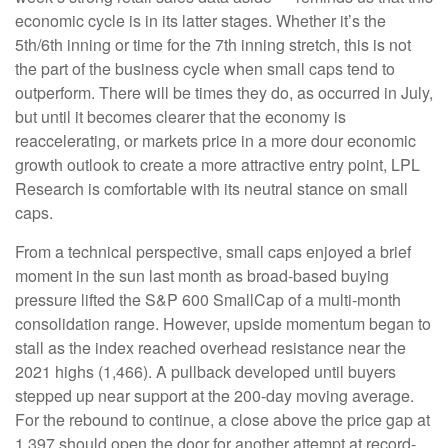
economic cycle is in its latter stages. Whether it’s the
5th/6th inning or time for the 7th inning stretch, this is not
the part of the business cycle when small caps tend to
outperform. There will be times they do, as occurred in July,
but until it becomes clearer that the economy is
reaccelerating, or markets price in a more dour economic
growth outlook to create a more attractive entry point, LPL
Research is comfortable with its neutral stance on small
caps.
From a technical perspective, small caps enjoyed a brief
moment in the sun last month as broad-based buying
pressure lifted the S&P 600 SmallCap of a multi-month
consolidation range. However, upside momentum began to
stall as the index reached overhead resistance near the
2021 highs (1,466). A pullback developed until buyers
stepped up near support at the 200-day moving average.
For the rebound to continue, a close above the price gap at
1,397 should open the door for another attempt at record-