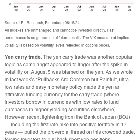
Source: LPL Research, Bloomberg 08/15/24
All indexes are unmanaged and cannot be invested directly. Past
performance is no guarantee of future results. The VIX measure of implied
volatility is based on volatility levels reflected in options prices.
Yen carry trade.
The yen carry trade was another popular
topic as some angst appeared to linger after the spike in
volatility on August 5 was blamed on the yen. As we wrote
in last week’s “Pullbacks Are Common but Painful”, ultra-
low rates and easy monetary policy made the yen an
attractive funding currency for the carry trade (where
investors borrow in currencies with low rates to fund
purchases in higher-yielding securities elsewhere).
However, recent tightening from the Bank of Japan (BOJ)
— including the first rate hike into positive territory in 17
years — pulled the proverbial thread on this crowded trade,
forcing investors to buy back short yen positions.