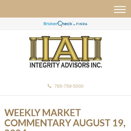
M
e
n
u
765-759-5000
WEEKLY MARKET
COMMENTARY AUGUST 19,