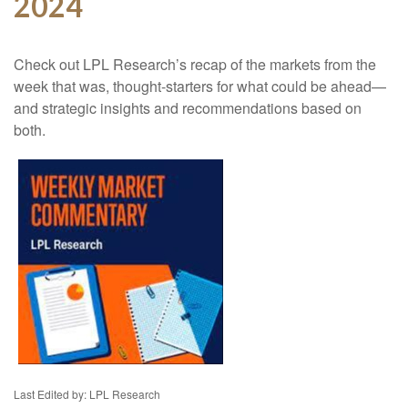
2024
Check out LPL Research’s recap of the markets from the
week that was, thought-starters for what could be ahead—
and strategic insights and recommendations based on
both.
Last Edited by: LPL Research