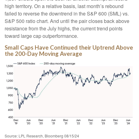
high territory. On a relative basis, last month’s rebound
failed to reverse the downtrend in the S&P 600 (SML) vs.
S&P 500 ratio chart. And until the pair closes back above
resistance from the July highs, the current trend points
toward large cap outperformance.
Small Caps Have Continued their Uptrend Above
the 200-Day Moving Average
Source: LPL Research, Bloomberg 08/15/24