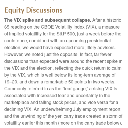
Equity Discussions
The VIX spike and subsequent collapse.
After a historic
65 reading on the CBOE Volatility Index (VIX), a measure
of implied volatility for the S&P 500, just a week before the
conference, combined with an upcoming presidential
election, we would have expected more jittery advisors.
However, we noted just the opposite. In fact, far fewer
discussions than expected were around the recent spike in
the VIX and the election, reflecting the quick return to calm
by the VIX, which is well below its long-term average of
19–20, and down a remarkable 50 points in two weeks.
Commonly referred to as the “fear gauge,” a rising VIX is
associated with increased fear and uncertainty in the
marketplace and falling stock prices, and vice versa for a
declining VIX. An underwhelming July employment report
and the unwinding of the yen carry trade created a storm of
volatility earlier this month (more on the carry trade below).