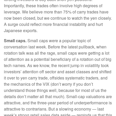
Importantly, these trades often involve high degrees of
leverage. We believe more than 75% of carry trades have
now been closed, but we continue to watch the yen closely.
A surge could reflect more financial instability and hurt
Japanese exports.
Small caps.
Small caps were a popular topic of
conversation last week. Before the latest pullback, when
rotation talk was all the rage, small caps were getting a lot
of attention as a potential beneficiary of a rotation out of big
tech names. As we know, the recent jump in volatility took
investors’ attention off sector and asset classes and shifted
it over to yen carry trade, offsides systematic traders, and
the mechanics of the VIX (don’t worry if you don’t
understand those things well, because for most of us the
details don’t matter all that much). Small-cap valuations are
attractive, and the three-year period of underperformance is
attractive to contrarians. But a slowing economy — last
week’s strong retail sales data aside — reminds us that this