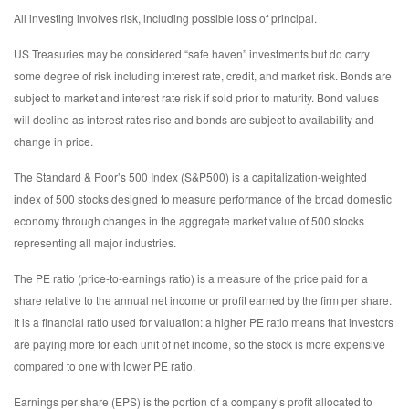
All investing involves risk, including possible loss of principal.
US Treasuries may be considered “safe haven” investments but do carry
some degree of risk including interest rate, credit, and market risk. Bonds are
subject to market and interest rate risk if sold prior to maturity. Bond values
will decline as interest rates rise and bonds are subject to availability and
change in price.
The Standard & Poor’s 500 Index (S&P500) is a capitalization-weighted
index of 500 stocks designed to measure performance of the broad domestic
economy through changes in the aggregate market value of 500 stocks
representing all major industries.
The PE ratio (price-to-earnings ratio) is a measure of the price paid for a
share relative to the annual net income or profit earned by the firm per share.
It is a financial ratio used for valuation: a higher PE ratio means that investors
are paying more for each unit of net income, so the stock is more expensive
compared to one with lower PE ratio.
Earnings per share (EPS) is the portion of a company’s profit allocated to