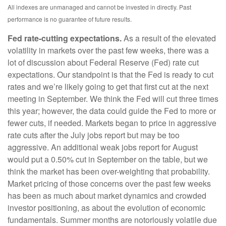
All indexes are unmanaged and cannot be invested in directly. Past
performance is no guarantee of future results.
Fed rate-cutting expectations.
As a result of the elevated
volatility in markets over the past few weeks, there was a
lot of discussion about Federal Reserve (Fed) rate cut
expectations. Our standpoint is that the Fed is ready to cut
rates and we’re likely going to get that first cut at the next
meeting in September. We think the Fed will cut three times
this year; however, the data could guide the Fed to more or
fewer cuts, if needed. Markets began to price in aggressive
rate cuts after the July jobs report but may be too
aggressive. An additional weak jobs report for August
would put a 0.50% cut in September on the table, but we
think the market has been over-weighting that probability.
Market pricing of those concerns over the past few weeks
has been as much about market dynamics and crowded
investor positioning, as about the evolution of economic
fundamentals. Summer months are notoriously volatile due