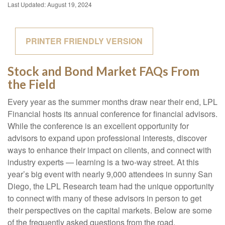
Last Updated: August 19, 2024
PRINTER FRIENDLY VERSION
Stock and Bond Market FAQs From
the Field
Every year as the summer months draw near their end, LPL
Financial hosts its annual conference for financial advisors.
While the conference is an excellent opportunity for
advisors to expand upon professional interests, discover
ways to enhance their impact on clients, and connect with
industry experts — learning is a two-way street. At this
year’s big event with nearly 9,000 attendees in sunny San
Diego, the LPL Research team had the unique opportunity
to connect with many of these advisors in person to get
their perspectives on the capital markets. Below are some
of the frequently asked questions from the road.