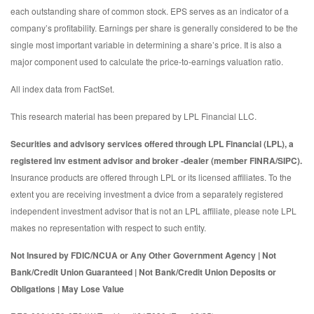
each outstanding share of common stock. EPS serves as an indicator of a
company’s profitability. Earnings per share is generally considered to be the
single most important variable in determining a share’s price. It is also a
major component used to calculate the price-to-earnings valuation ratio.
All index data from FactSet.
This research material has been prepared by LPL Financial LLC.
Securities and advisory services offered through LPL Financial (LPL), a
registered inv estment advisor and broker -dealer (member FINRA/SIPC).
Insurance products are offered through LPL or its licensed affiliates. To the
extent you are receiving investment a dvice from a separately registered
independent investment advisor that is not an LPL affiliate, please note LPL
makes no representation with respect to such entity.
Not Insured by FDIC/NCUA or Any Other Government Agency | Not
Bank/Credit Union Guaranteed | Not Bank/Credit Union Deposits or
Obligations | May Lose Value