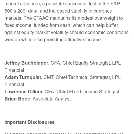
market advance), a possible successful test of the S&P
500’s 200- dma, and increased stability in currency
markets. The STAAC maintains its modest overweight to
fixed income, funded from cash, which can help buffer
against equity market volatility should economic conditions
worsen while also providing attractive income.
Jeffrey Buchbinder
, CFA, Chief Equity Strategist, LPL
Financial
Adam Turnquist
, CMT, Chief Technical Strategist, LPL
Financial
Lawrence Gillum
, CFA, Chief Fixed Income Strategist
Brian Booe
, Associate Analyst
Important Disclosures
This material is for general information only and is not intended to provide