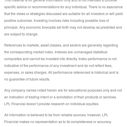
specific advice or recommendations for any individual. There is no assurance
that the views or strategies discussed are suitable for all investors or will yield
positive outcomes. Investing involves risks including possible loss of
principal. Any economic forecasts set forth may not develop as predicted and
are subject to change.
References to markets, asset classes, and sectors are generally regarding
the corresponding market index. Indexes are unmanaged statistical
composites and cannot be invested into directly. Index performance is not
indicative of the performance of any investment and do not reflect fees,
expenses, or sales charges. All performance referenced is historical and is
no guarantee of future results.
Any company names noted herein are for educational purposes only and not
an indication of trading intent or a solicitation of their products or services.
LPL Financial doesn’t provide research on individual equities.
All information is believed to be from reliable sources; however, LPL
Financial makes no representation as to its completeness or accuracy.