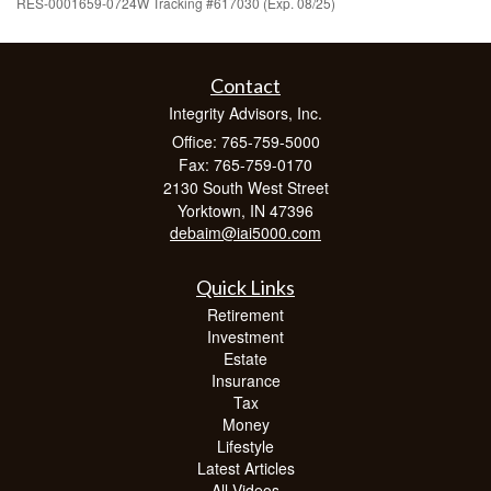
RES-0001659-0724W Tracking #617030 (Exp. 08/25)
Contact
Integrity Advisors, Inc.
Office: 765-759-5000
Fax: 765-759-0170
2130 South West Street
Yorktown,
IN
47396
debaim@iai5000.com
Quick Links
Retirement
Investment
Estate
Insurance
Tax
Money
Lifestyle
Latest Articles
All Videos