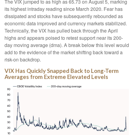
The VIX jumped to as high as 65.73 on August 5, marking
its highest intraday reading since March 2020. Fear has
dissipated and stocks have subsequently rebounded as
economic data improved and currency markets stabilized.
Technically, the VIX has pulled back through the April
highs and appears poised to retest support near its 200-
day moving average (dma). A break below this level would
add to the evidence of the market shifting back toward a
risk-on backdrop.
VIX Has Quickly Snapped Back to Long-Term
Averages from Extreme Elevated Levels