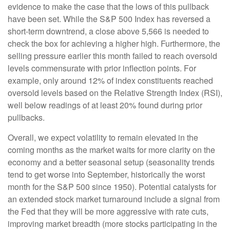
evidence to make the case that the lows of this pullback
have been set. While the S&P 500 Index has reversed a
short-term downtrend, a close above 5,566 is needed to
check the box for achieving a higher high. Furthermore, the
selling pressure earlier this month failed to reach oversold
levels commensurate with prior inflection points. For
example, only around 12% of index constituents reached
oversold levels based on the Relative Strength Index (RSI),
well below readings of at least 20% found during prior
pullbacks.
Overall, we expect volatility to remain elevated in the
coming months as the market waits for more clarity on the
economy and a better seasonal setup (seasonality trends
tend to get worse into September, historically the worst
month for the S&P 500 since 1950). Potential catalysts for
an extended stock market turnaround include a signal from
the Fed that they will be more aggressive with rate cuts,
improving market breadth (more stocks participating in the