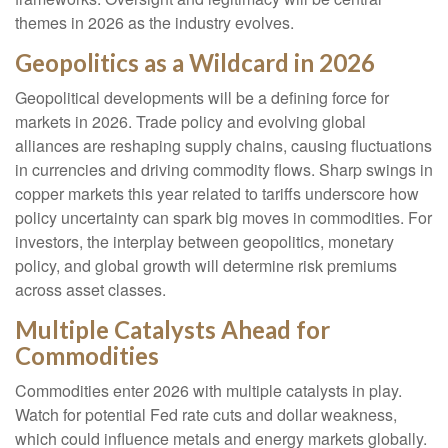
themes in 2026 as the industry evolves.
Geopolitics as a Wildcard in 2026
Geopolitical developments will be a defining force for
markets in 2026. Trade policy and evolving global
alliances are reshaping supply chains, causing fluctuations
in currencies and driving commodity flows. Sharp swings in
copper markets this year related to tariffs underscore how
policy uncertainty can spark big moves in commodities. For
investors, the interplay between geopolitics, monetary
policy, and global growth will determine risk premiums
across asset classes.
Multiple Catalysts Ahead for
Commodities
Commodities enter 2026 with multiple catalysts in play.
Watch for potential Fed rate cuts and dollar weakness,
which could influence metals and energy markets globally.