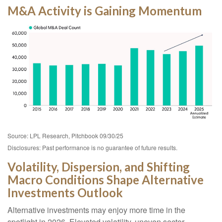
M&A Activity is Gaining Momentum
Source: LPL Research, Pitchbook 09/30/25
Disclosures: Past performance is no guarantee of future results.
Volatility, Dispersion, and Shifting
Macro Conditions Shape Alternative
Investments Outlook
Alternative investments may enjoy more time in the
spotlight in 2026. Elevated volatility, uneven sector