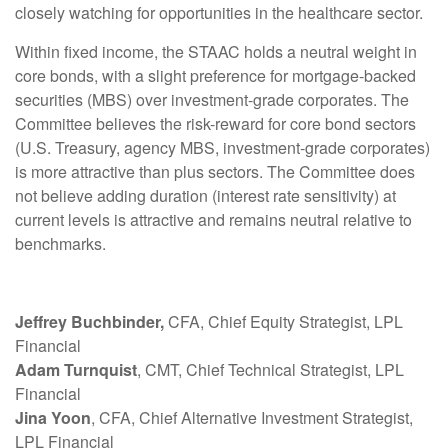
closely watching for opportunities in the healthcare sector.
Within fixed income, the STAAC holds a neutral weight in
core bonds, with a slight preference for mortgage-backed
securities (MBS) over investment-grade corporates. The
Committee believes the risk-reward for core bond sectors
(U.S. Treasury, agency MBS, investment-grade corporates)
is more attractive than plus sectors. The Committee does
not believe adding duration (interest rate sensitivity) at
current levels is attractive and remains neutral relative to
benchmarks.
Jeffrey Buchbinder,
CFA, Chief Equity Strategist, LPL
Financial
Adam Turnquist
, CMT, Chief Technical Strategist, LPL
Financial
Jina Yoon
, CFA, Chief Alternative Investment Strategist,
LPL Financial