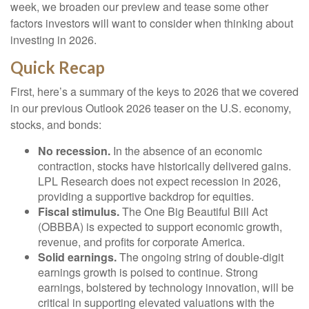
week, we broaden our preview and tease some other
factors investors will want to consider when thinking about
investing in 2026.
Quick Recap
First, here’s a summary of the keys to 2026 that we covered
in our previous Outlook 2026 teaser on the U.S. economy,
stocks, and bonds:
No recession.
In the absence of an economic
contraction, stocks have historically delivered gains.
LPL Research does not expect recession in 2026,
providing a supportive backdrop for equities.
Fiscal stimulus.
The One Big Beautiful Bill Act
(OBBBA) is expected to support economic growth,
revenue, and profits for corporate America.
Solid earnings.
The ongoing string of double-digit
earnings growth is poised to continue. Strong
earnings, bolstered by technology innovation, will be
critical in supporting elevated valuations with the