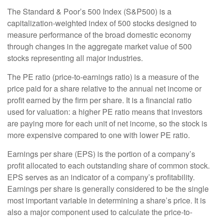
The Standard & Poor’s 500 Index (S&P500) is a
capitalization-weighted index of 500 stocks designed to
measure performance of the broad domestic economy
through changes in the aggregate market value of 500
stocks representing all major industries.
The PE ratio (price-to-earnings ratio) is a measure of the
price paid for a share relative to the annual net income or
profit earned by the firm per share. It is a financial ratio
used for valuation: a higher PE ratio means that investors
are paying more for each unit of net income, so the stock is
more expensive compared to one with lower PE ratio.
Earnings per share (EPS) is the portion of a company’s
profit allocated to each outstanding share of common stock.
EPS serves as an indicator of a company’s profitability.
Earnings per share is generally considered to be the single
most important variable in determining a share’s price. It is
also a major component used to calculate the price-to-