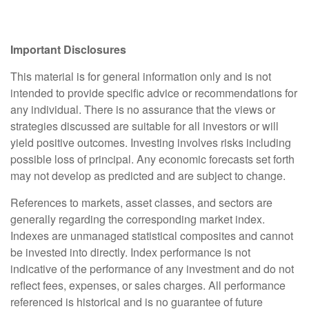
Important Disclosures
This material is for general information only and is not
intended to provide specific advice or recommendations for
any individual. There is no assurance that the views or
strategies discussed are suitable for all investors or will
yield positive outcomes. Investing involves risks including
possible loss of principal. Any economic forecasts set forth
may not develop as predicted and are subject to change.
References to markets, asset classes, and sectors are
generally regarding the corresponding market index.
Indexes are unmanaged statistical composites and cannot
be invested into directly. Index performance is not
indicative of the performance of any investment and do not
reflect fees, expenses, or sales charges. All performance
referenced is historical and is no guarantee of future