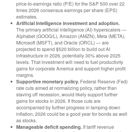
price-to-earnings ratio (P/E) for the S&P 500 over 22
times 2026 consensus earnings per share (EPS)
estimates.
Artificial intelligence investment and adoption.
The primary artificial intelligence (AI) hyperscalers —
Alphabet (GOOG/L), Amazon (AMZN), Meta (META),
Microsoft (MSFT), and Oracle (ORCL) — are
projected to spend $520 billion to build out AI
infrastructure in 2026, potentially 30% above 2025
levels. That investment will need to fuel productivity
gains for corporate America and support higher profit
margins.
Supportive monetary policy.
Federal Reserve (Fed)
rate cuts aimed at normalizing policy, rather than
staving off recession, would likely support further
gains for stocks in 2026. If those cuts are
accompanied by further progress in tamping down
inflation, 2026 could be a good year for bonds as well
as stocks.
Manageable deficit spending.
If tariff revenue