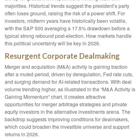
majorities. Historical trends suggest the president’s party
often loses ground, raising the risk of a power shift. For
investors, midterm years have historically been volatile,
with the S&P 500 averaging a 17.5% drawdown before a
typical strong rebound post-election. How markets handle
this political uncertainty will be key in 2026.
Resurgent Corporate Dealmaking
Merger and acquisition (M&A) activity is gaining traction
after a muted period, driven by deregulation, Fed rate cuts,
and surging demand for AI-related transactions. With deal
volume trending higher, as illustrated in the “M&A Activity is
Gaining Momentum” chart, it creates attractive
opportunities for merger arbitrage strategies and private
equity investors in the alternative investments arena. The
backdrop suggests improving conditions for dealmakers,
which could broaden the investible universe and support
returns in 2026.