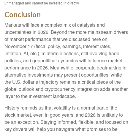
unmanaged and cannot be invested in directly.
Conclusion
Markets will face a complex mix of catalysts and
uncertainties in 2026. Beyond the more mainstream drivers
of market performance that we discussed here on
November 17 (fiscal policy, earnings, interest rates,
inflation, AI, etc.), midterm elections, still-evolving trade
policies, and geopolitical dynamics will influence market
performance in 2026. Meanwhile, corporate dealmaking in
alternative investments may present opportunities, while
the U.S. dollar’s trajectory remains a critical piece of the
global outlook and cryptocurrency integration adds another
layer to the investment landscape.
History reminds us that volatility is a normal part of the
stock market, even in good years, and 2026 is unlikely to
be an exception. Staying informed, flexible, and focused on
key drivers will help you navigate what promises to be