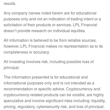
results.
Any company names noted herein are for educational
purposes only and not an indication of trading intent or a
solicitation of their products or services. LPL Financial
doesn’t provide research on individual equities.
All information is believed to be from reliable sources;
however, LPL Financial makes no representation as to its
completeness or accuracy.
All investing involves risk, including possible loss of
principal.
The information presented is for educational and
informational purposes only and is not intended as a
recommendation or specific advice. Cryptocurrency and
cryptocurrency-related products can be volatile, are highly
speculative and involve significant risks including: liquidity,
pricing, regulatory, cybersecurity risk, and loss of principal.