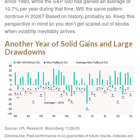
since 1980, while the S&P 500 has gained an average of
10.7% per year during that time. Will the same pattern
continue in 2026? Based on history, probably so. Keep this
perspective in mind so you don’t get scared out of stocks
when volatility inevitably arrives.
Another Year of Solid Gains and Large
Drawdowns
Source: LPL Research, Bloomberg 11/26/25
Disclosures: Past performance is no guarantee of future results. Indexes are