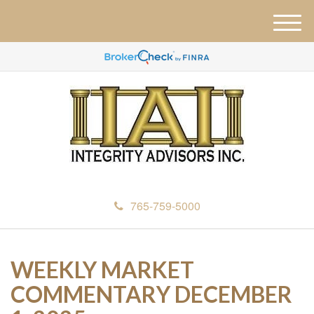
M
e
n
u
765-759-5000
WEEKLY MARKET
COMMENTARY DECEMBER