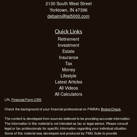
2130 South West Street
Yorktown,
IN
47396
debaim@iai5000.com
Quick Links
Retirement
Investment
Estate
Insurance
Tax
Money
Lifestyle
Latest Articles
All Videos
All Calculators
LPL
Financial Form CRS
Check the background of your financial professional on FINRA's
BrokerCheck
.
The content is developed from sources believed to be providing accurate information.
The information in this material is not intended as tax or legal advice. Please consult
legal or tax professionals for specific information regarding your individual situation.
Some of this material was developed and produced by FMG Suite to provide