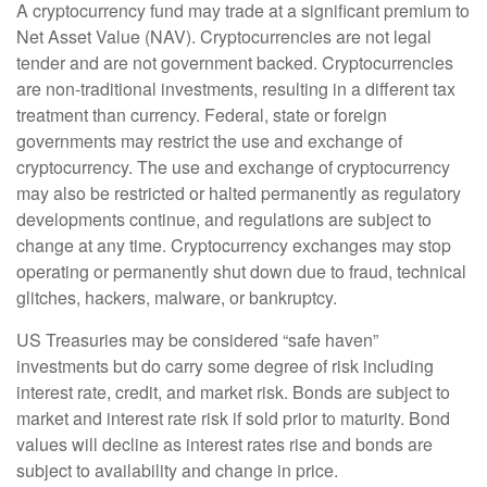
A cryptocurrency fund may trade at a significant premium to
Net Asset Value (NAV). Cryptocurrencies are not legal
tender and are not government backed. Cryptocurrencies
are non-traditional investments, resulting in a different tax
treatment than currency. Federal, state or foreign
governments may restrict the use and exchange of
cryptocurrency. The use and exchange of cryptocurrency
may also be restricted or halted permanently as regulatory
developments continue, and regulations are subject to
change at any time. Cryptocurrency exchanges may stop
operating or permanently shut down due to fraud, technical
glitches, hackers, malware, or bankruptcy.
US Treasuries may be considered “safe haven”
investments but do carry some degree of risk including
interest rate, credit, and market risk. Bonds are subject to
market and interest rate risk if sold prior to maturity. Bond
values will decline as interest rates rise and bonds are
subject to availability and change in price.