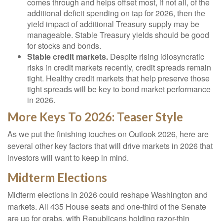
comes through and helps offset most, if not all, of the
additional deficit spending on tap for 2026, then the
yield impact of additional Treasury supply may be
manageable. Stable Treasury yields should be good
for stocks and bonds.
Stable credit markets.
Despite rising idiosyncratic
risks in credit markets recently, credit spreads remain
tight. Healthy credit markets that help preserve those
tight spreads will be key to bond market performance
in 2026.
More Keys To 2026: Teaser Style
As we put the finishing touches on Outlook 2026, here are
several other key factors that will drive markets in 2026 that
investors will want to keep in mind.
Midterm Elections
Midterm elections in 2026 could reshape Washington and
markets. All 435 House seats and one-third of the Senate
are up for grabs, with Republicans holding razor-thin