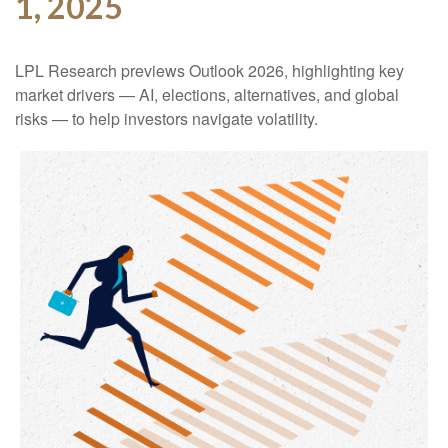
1, 2025
LPL Research previews Outlook 2026, highlighting key
market drivers — AI, elections, alternatives, and global
risks — to help investors navigate volatility.