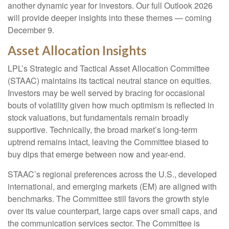
another dynamic year for investors. Our full Outlook 2026
will provide deeper insights into these themes — coming
December 9.
Asset Allocation Insights
LPL’s Strategic and Tactical Asset Allocation Committee
(STAAC) maintains its tactical neutral stance on equities.
Investors may be well served by bracing for occasional
bouts of volatility given how much optimism is reflected in
stock valuations, but fundamentals remain broadly
supportive. Technically, the broad market’s long-term
uptrend remains intact, leaving the Committee biased to
buy dips that emerge between now and year-end.
STAAC’s regional preferences across the U.S., developed
international, and emerging markets (EM) are aligned with
benchmarks. The Committee still favors the growth style
over its value counterpart, large caps over small caps, and
the communication services sector. The Committee is