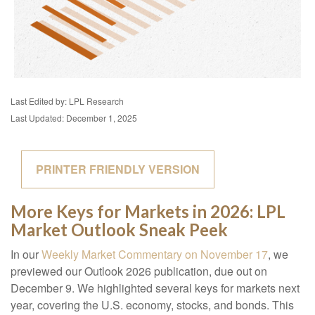
Last Edited by: LPL Research
Last Updated: December 1, 2025
PRINTER FRIENDLY VERSION
More Keys for Markets in 2026: LPL
Market Outlook Sneak Peek
In our
Weekly Market Commentary on November 17
, we
previewed our Outlook 2026 publication, due out on
December 9. We highlighted several keys for markets next
year, covering the U.S. economy, stocks, and bonds. This