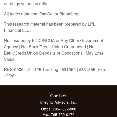
earnings valuation ratio.
All index data from FactSet or Bloomberg.
This research material has been prepared by LPL
Financial LLC.
Not Insured by FDIC/NCUA or Any Other Government
Agency | Not Bank/Credit Union Guaranteed | Not
Bank/Credit Union Deposits or Obligations | May Lose
Value
RES-0006412-1125 Tracking #831352 | #831355 (Exp.
12/26)
Contact
Integrity Advisors, Inc.
Office: 765-759-5000
Fax: 765-759-0170