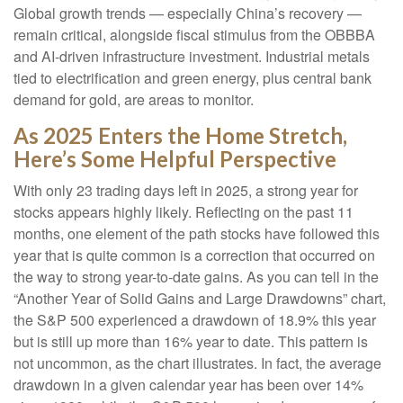
Global growth trends — especially China’s recovery —
remain critical, alongside fiscal stimulus from the OBBBA
and AI-driven infrastructure investment. Industrial metals
tied to electrification and green energy, plus central bank
demand for gold, are areas to monitor.
As 2025 Enters the Home Stretch,
Here’s Some Helpful Perspective
With only 23 trading days left in 2025, a strong year for
stocks appears highly likely. Reflecting on the past 11
months, one element of the path stocks have followed this
year that is quite common is a correction that occurred on
the way to strong year-to-date gains. As you can tell in the
“Another Year of Solid Gains and Large Drawdowns” chart,
the S&P 500 experienced a drawdown of 18.9% this year
but is still up more than 16% year to date. This pattern is
not uncommon, as the chart illustrates. In fact, the average
drawdown in a given calendar year has been over 14%