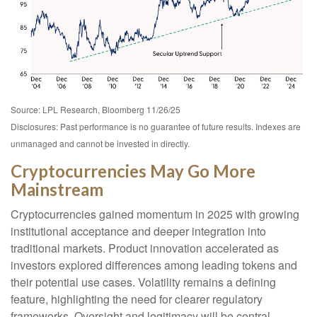
Source: LPL Research, Bloomberg 11/26/25
Disclosures: Past performance is no guarantee of future results. Indexes are
unmanaged and cannot be invested in directly.
Cryptocurrencies May Go More
Mainstream
Cryptocurrencies gained momentum in 2025 with growing
institutional acceptance and deeper integration into
traditional markets. Product innovation accelerated as
investors explored differences among leading tokens and
their potential use cases. Volatility remains a defining
feature, highlighting the need for clearer regulatory
frameworks. Oversight and legitimacy will be central