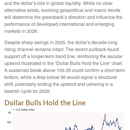
and the dollar’s role in global liquidity. While no clear
alternative exists, evolving geopolitical and macro trends
will determine the greenback’s direction and influence the
performance of developed international and emerging
markets in 2026.
Despite sharp swings in 2025, the dollar’s decade-long
rising channel remains intact. The recent pullback found
support off a longer-term trend line, reinforcing the secular
uptrend illustrated in the “Dollar Bulls Hold the Line” chart.
A sustained break above 100.35 could confirm a short-term
bottom, while a drop below 96 would signal a structural
shift, potentially ending the uptrend and ushering in a
bearish cycle for 2026.
Dollar Bulls Hold the Line