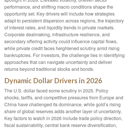
performance, and shifting macro conditions shape the
opportunity set. Key drivers will include how strategies
adapt to persistent dispersion across regions, the trajectory
of interest rates, and liquidity trends in private markets.
Corporate dealmaking, infrastructure resilience, and
secondary offering activity could influence capital flows,
while private credit faces heightened scrutiny amid rising
bankruptcies. For investors, the challenge lies in identifying
approaches that can navigate uncertainty and deliver
returns beyond traditional stocks and bonds.
Dynamic Dollar Drivers in 2026
The U.S. dollar faced some scrutiny in 2025. Policy
shocks, tariffs, and competitive pressures from Europe and
China have challenged its dominance, while gold’s rising
share of global reserves adds another layer of uncertainty.
Key factors to watch in 2026 include trade policy direction,
fiscal sustainability, central bank reserve diversification,