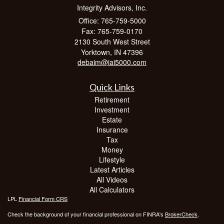
Integrity Advisors, Inc.
Office: 765-759-5000
Fax: 765-759-0170
2130 South West Street
Yorktown,
IN
47396
debaim@iai5000.com
Quick Links
Retirement
Investment
Estate
Insurance
Tax
Money
Lifestyle
Latest Articles
All Videos
All Calculators
LPL
Financial Form CRS
Check the background of your financial professional on FINRA's
BrokerCheck
.