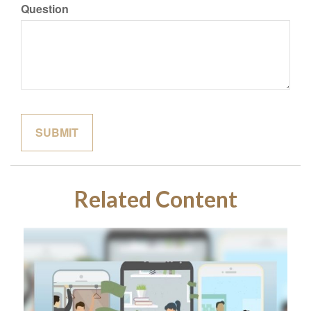
Question
Related Content