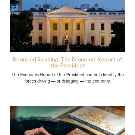
Required Reading: The Economic Report of
the President
The Economic Report of the President can help identify the
forces driving — or dragging — the economy.