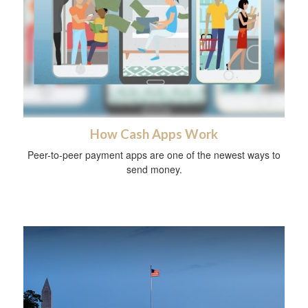
How Cash Apps Work
Peer-to-peer payment apps are one of the newest ways to
send money.