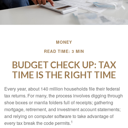
MONEY
READ TIME: 3 MIN
BUDGET CHECK UP: TAX
TIME IS THE RIGHT TIME
Every year, about 140 million households file their federal
tax returns.
For many, the process involves digging through
shoe boxes or manila folders full of receipts; gathering
mortgage, retirement, and investment account statements;
and relying on computer software to take advantage of
1
every tax break the code permits.