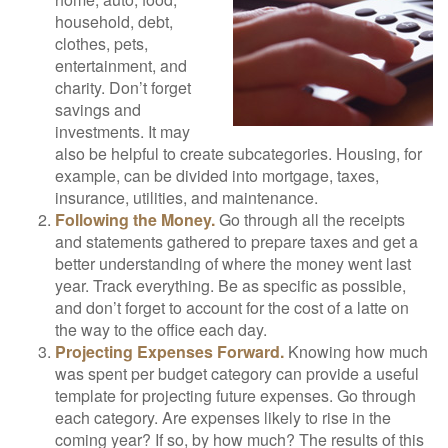
household, debt,
clothes, pets,
entertainment, and
charity. Don’t forget
savings and
investments. It may
also be helpful to create subcategories. Housing, for
example, can be divided into mortgage, taxes,
insurance, utilities, and maintenance.
Following the Money.
Go through all the receipts
and statements gathered to prepare taxes and get a
better understanding of where the money went last
year. Track everything. Be as specific as possible,
and don’t forget to account for the cost of a latte on
the way to the office each day.
Projecting Expenses Forward.
Knowing how much
was spent per budget category can provide a useful
template for projecting future expenses. Go through
each category. Are expenses likely to rise in the
coming year? If so, by how much? The results of this