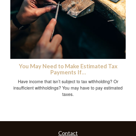
You May Need to Make Estimated Tax
Payments If…
Have income that isn’t subject to tax withholding? Or
insufficient withholdings? You may have to pay estimated
taxes.
Contact