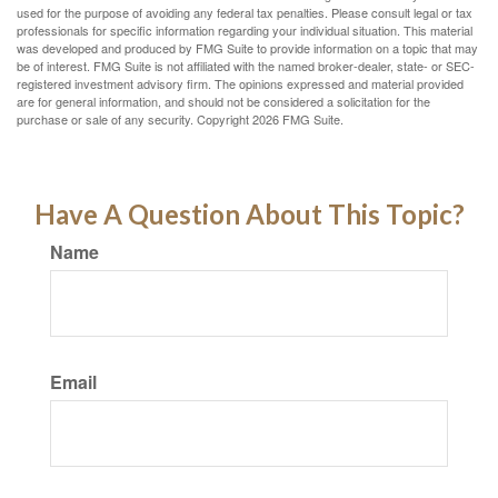
used for the purpose of avoiding any federal tax penalties. Please consult legal or tax
professionals for specific information regarding your individual situation. This material
was developed and produced by FMG Suite to provide information on a topic that may
be of interest. FMG Suite is not affiliated with the named broker-dealer, state- or SEC-
registered investment advisory firm. The opinions expressed and material provided
are for general information, and should not be considered a solicitation for the
purchase or sale of any security. Copyright
2026 FMG Suite.
Have A Question About This Topic?
Name
Email