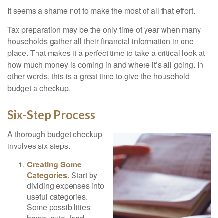
It seems a shame not to make the most of all that effort.
Tax preparation may be the only time of year when many
households gather all their financial information in one
place. That makes it a perfect time to take a critical look at
how much money is coming in and where it’s all going. In
other words, this is a great time to give the household
budget a checkup.
Six-Step Process
A thorough budget checkup
involves six steps.
Creating Some
Categories.
Start by
dividing expenses into
useful categories.
Some possibilities:
home, auto, food,