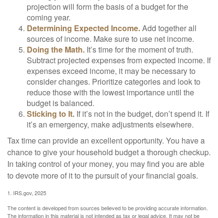
projection will form the basis of a budget for the
coming year.
Determining Expected Income.
Add together all
sources of income. Make sure to use net income.
Doing the Math.
It’s time for the moment of truth.
Subtract projected expenses from expected income. If
expenses exceed income, it may be necessary to
consider changes. Prioritize categories and look to
reduce those with the lowest importance until the
budget is balanced.
Sticking to It.
If it’s not in the budget, don’t spend it. If
it’s an emergency, make adjustments elsewhere.
Tax time can provide an excellent opportunity. You have a
chance to give your household budget a thorough checkup.
In taking control of your money, you may find you are able
to devote more of it to the pursuit of your financial goals.
1. IRS.gov, 2025
The content is developed from sources believed to be providing accurate information.
The information in this material is not intended as tax or legal advice. It may not be